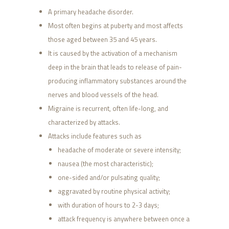
A primary headache disorder.
Most often begins at puberty and most affects
those aged between 35 and 45 years.
It is caused by the activation of a mechanism
deep in the brain that leads to release of pain-
producing inflammatory substances around the
nerves and blood vessels of the head.
Migraine is recurrent, often life-long, and
characterized by attacks.
Attacks include features such as
headache of moderate or severe intensity;
nausea (the most characteristic);
one-sided and/or pulsating quality;
aggravated by routine physical activity;
with duration of hours to 2-3 days;
attack frequency is anywhere between once a