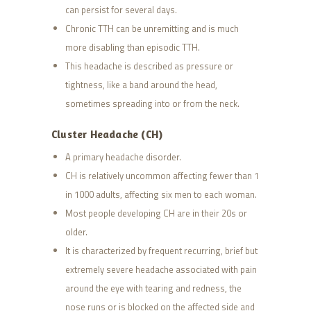
can persist for several days.
Chronic TTH can be unremitting and is much
more disabling than episodic TTH.
This headache is described as pressure or
tightness, like a band around the head,
sometimes spreading into or from the neck.
Cluster Headache (CH)
A primary headache disorder.
CH is relatively uncommon affecting fewer than 1
in 1000 adults, affecting six men to each woman.
Most people developing CH are in their 20s or
older.
It is characterized by frequent recurring, brief but
extremely severe headache associated with pain
around the eye with tearing and redness, the
nose runs or is blocked on the affected side and