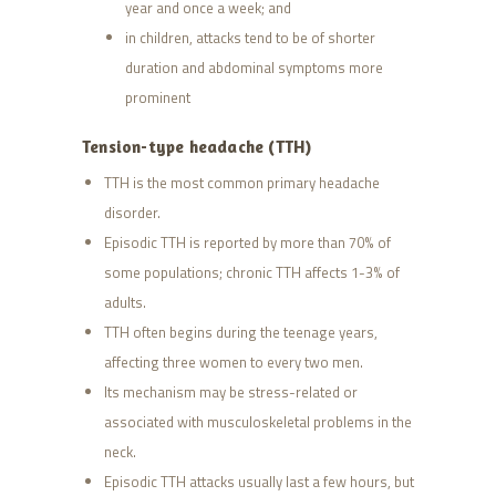
year and once a week; and
in children, attacks tend to be of shorter
duration and abdominal symptoms more
prominent
Tension-type headache (TTH)
TTH is the most common primary headache
disorder.
Episodic TTH is reported by more than 70% of
some populations; chronic TTH affects 1-3% of
adults.
TTH often begins during the teenage years,
affecting three women to every two men.
Its mechanism may be stress-related or
associated with musculoskeletal problems in the
neck.
Episodic TTH attacks usually last a few hours, but