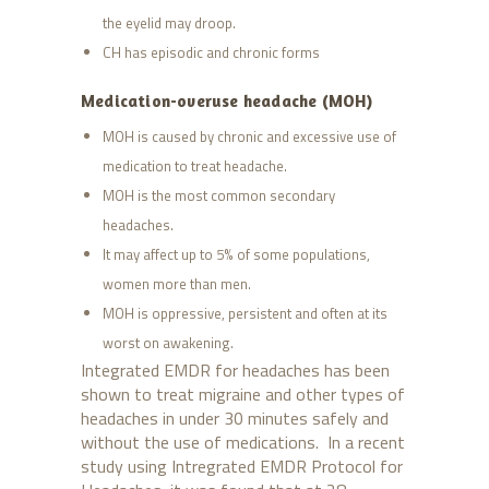
the eyelid may droop.
CH has episodic and chronic forms
Medication-overuse headache (MOH)
MOH is caused by chronic and excessive use of
medication to treat headache.
MOH is the most common secondary
headaches.
It may affect up to 5% of some populations,
women more than men.
MOH is oppressive, persistent and often at its
worst on awakening.
Integrated EMDR for headaches has been
shown to treat migraine and other types of
headaches in under 30 minutes safely and
without the use of medications. In a recent
study using Intregrated EMDR Protocol for