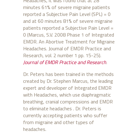
Headaches, it was found that at 28
minutes 61% of severe migraine patients
reported a Subjective Pain Level (SPL) = 0
and at 60 minutes 81% of severe migraine
patients reported a Subjective Pain Level =
0 (Marcus, S.V. 2008 Phase 1 of Integrated
EMDR. An Abortive Treatment for Migraine
Headaches. Journal of EMDR Practice and
Research, vol. 2 number 1 pp. 15-25).
Journal of EMDR Practice and Research
.
Dr. Peters has been trained in the methods
created by Dr. Stephen Marcus, the leading
expert and developer of Integrated EMDR
with Headaches, which use diaphragmatic
breathing, cranial compressions and EMDR
to eliminate headaches . Dr. Peters is
currently accepting patients who suffer
from migraine and other types of
headaches.