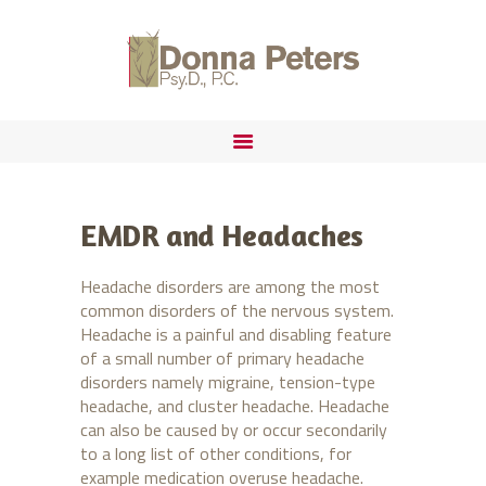
ABOUT
FORENSIC PRACTICE
DONNA PETERS, PSYD
IMMIGRATION
EMDR and Headaches
Headache disorders are among the most
common disorders of the nervous system.
Headache is a painful and disabling feature
of a small number of primary headache
disorders namely migraine, tension-type
headache, and cluster headache. Headache
can also be caused by or occur secondarily
to a long list of other conditions, for
example medication overuse headache.