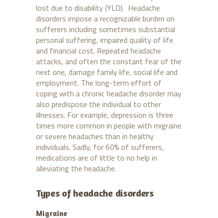
lost due to disability (YLD). Headache
disorders impose a recognizable burden on
sufferers including sometimes substantial
personal suffering, impaired quality of life
and financial cost. Repeated headache
attacks, and often the constant fear of the
next one, damage family life, social life and
employment. The long-term effort of
coping with a chronic headache disorder may
also predispose the individual to other
illnesses. For example, depression is three
times more common in people with migraine
or severe headaches than in healthy
individuals. Sadly, for 60% of sufferers,
medications are of little to no help in
alleviating the headache.
Types of headache disorders
Migraine