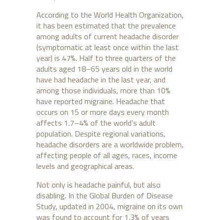
According to the World Health Organization,
it has been estimated that the prevalence
among adults of current headache disorder
(symptomatic at least once within the last
year) is 47%. Half to three quarters of the
adults aged 18–65 years old in the world
have had headache in the last year, and
among those individuals, more than 10%
have reported migraine. Headache that
occurs on 15 or more days every month
affects 1.7–4% of the world’s adult
population. Despite regional variations,
headache disorders are a worldwide problem,
affecting people of all ages, races, income
levels and geographical areas.
Not only is headache painful, but also
disabling. In the Global Burden of Disease
Study, updated in 2004, migraine on its own
was found to account for 1.3% of years