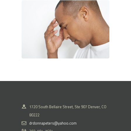
1720 South Bellaire Street, Ste 907 Denver, CO
80222
drdonnapeters@yahoo.com