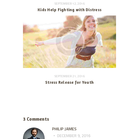
SEPTEMBER 12, 2016
Kids Help Fighting with Distress
SEPTEMBER 21, 2016
Stress Release for Youth
3 Comments
PHILIP JAMES
DECEMBER 9, 2016