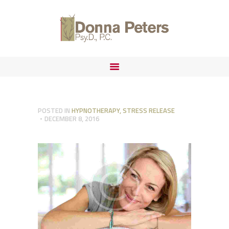
ABOUT
FORENSIC PRACTICE
DONNA PETERS, PSYD
IMMIGRATION
POSTED IN
HYPNOTHERAPY
,
STRESS RELEASE
DECEMBER 8, 2016