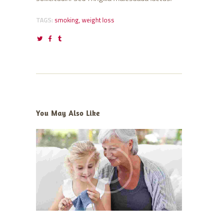
TAGS:
smoking
,
weight loss
You May Also Like