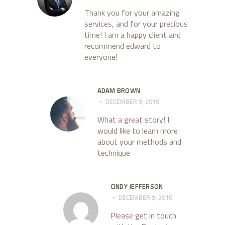
Thank you for your amazing
services, and for your precious
time! I am a happy client and
recommend edward to
everyone!
ADAM BROWN
DECEMBER 9, 2016
What a great story! I
would like to learn more
about your methods and
technique
CINDY JEFFERSON
DECEMBER 9, 2016
Please get in touch