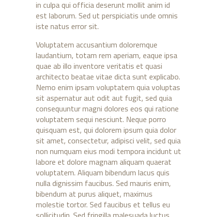
in culpa qui officia deserunt mollit anim id
est laborum. Sed ut perspiciatis unde omnis
iste natus error sit.
Voluptatem accusantium doloremque
laudantium, totam rem aperiam, eaque ipsa
quae ab illo inventore veritatis et quasi
architecto beatae vitae dicta sunt explicabo.
Nemo enim ipsam voluptatem quia voluptas
sit aspernatur aut odit aut fugit, sed quia
consequuntur magni dolores eos qui ratione
voluptatem sequi nesciunt. Neque porro
quisquam est, qui dolorem ipsum quia dolor
sit amet, consectetur, adipisci velit, sed quia
non numquam eius modi tempora incidunt ut
labore et dolore magnam aliquam quaerat
voluptatem. Aliquam bibendum lacus quis
nulla dignissim faucibus. Sed mauris enim,
bibendum at purus aliquet, maximus
molestie tortor. Sed faucibus et tellus eu
sollicitudin. Sed fringilla malesuada luctus.