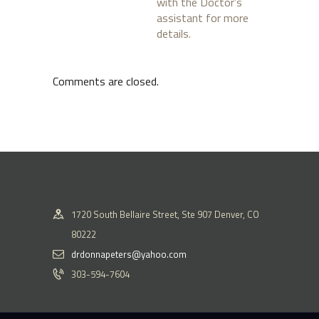
with the Doctor’s
assistant for more
details.
Comments are closed.
1720 South Bellaire Street, Ste 907 Denver, CO
80222
drdonnapeters@yahoo.com
303-594-7604