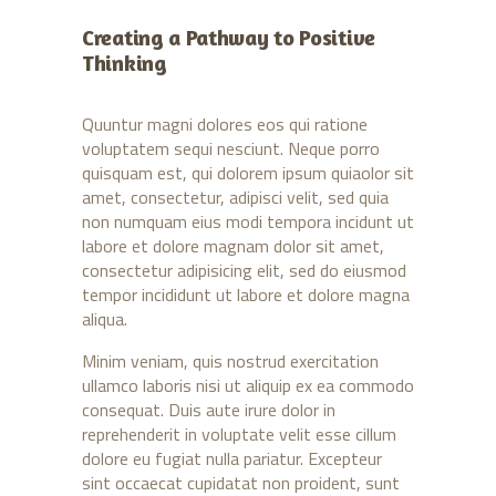
Creating a Pathway to Positive
Thinking
Quuntur magni dolores eos qui ratione
voluptatem sequi nesciunt. Neque porro
quisquam est, qui dolorem ipsum quiaolor sit
amet, consectetur, adipisci velit, sed quia
non numquam eius modi tempora incidunt ut
labore et dolore magnam dolor sit amet,
consectetur adipisicing elit, sed do eiusmod
tempor incididunt ut labore et dolore magna
aliqua.
Minim veniam, quis nostrud exercitation
ullamco laboris nisi ut aliquip ex ea commodo
consequat. Duis aute irure dolor in
reprehenderit in voluptate velit esse cillum
dolore eu fugiat nulla pariatur. Excepteur
sint occaecat cupidatat non proident, sunt