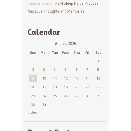
Adam Brown
on
REM Sleep Helps Process
Negative Thoughts and Memories
Calendar
August 2026
Sun
Mon
Tue
Wed
Thu
Fri
Sat
1
2
3
4
5
6
7
8
9
10
11
12
13
14
15
16
17
18
19
20
21
22
23
24
25
26
27
28
29
30
31
« Dec