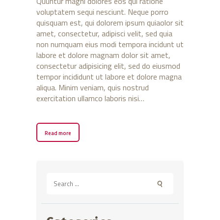
Quuntur magni dolores eos qui ratione
voluptatem sequi nesciunt. Neque porro
quisquam est, qui dolorem ipsum quiaolor sit
amet, consectetur, adipisci velit, sed quia
non numquam eius modi tempora incidunt ut
labore et dolore magnam dolor sit amet,
consectetur adipisicing elit, sed do eiusmod
tempor incididunt ut labore et dolore magna
aliqua. Minim veniam, quis nostrud
exercitation ullamco laboris nisi…
Read more
Search
for: