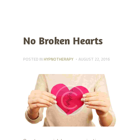
No Broken Hearts
POSTED IN
HYPNOTHERAPY
AUGUST 22, 2016