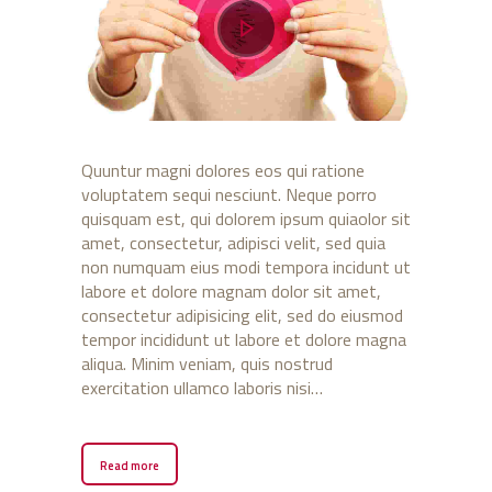
Quuntur magni dolores eos qui ratione
voluptatem sequi nesciunt. Neque porro
quisquam est, qui dolorem ipsum quiaolor sit
amet, consectetur, adipisci velit, sed quia
non numquam eius modi tempora incidunt ut
labore et dolore magnam dolor sit amet,
consectetur adipisicing elit, sed do eiusmod
tempor incididunt ut labore et dolore magna
aliqua. Minim veniam, quis nostrud
exercitation ullamco laboris nisi…
Read more