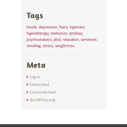
Tags
books
depression
fears
hypnosis
hypnotherapy
memories
phobias
psychoanalysis
ptsd
relaxation
serotonin
smoking
stress
weight loss
Meta
Log in
Entries feed
Comments feed
WordPress.org