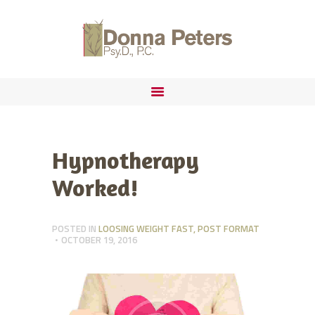
ABOUT
FORENSIC PRACTICE
DONNA PETERS, PSYD
IMMIGRATION
Hypnotherapy
Worked!
POSTED IN
LOOSING WEIGHT FAST
,
POST FORMAT
OCTOBER 19, 2016