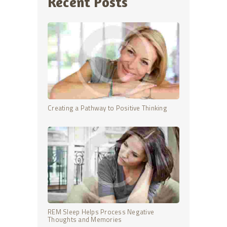
Recent Posts
Creating a Pathway to Positive Thinking
REM Sleep Helps Process Negative
Thoughts and Memories