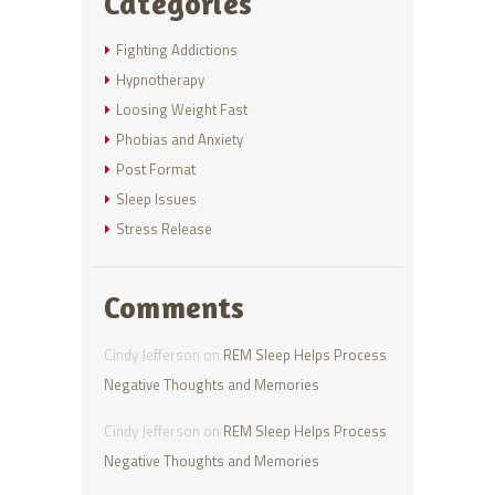
Categories
Fighting Addictions
Hypnotherapy
Loosing Weight Fast
Phobias and Anxiety
Post Format
Sleep Issues
Stress Release
Comments
Cindy Jefferson
on
REM Sleep Helps Process
Negative Thoughts and Memories
Cindy Jefferson
on
REM Sleep Helps Process
Negative Thoughts and Memories